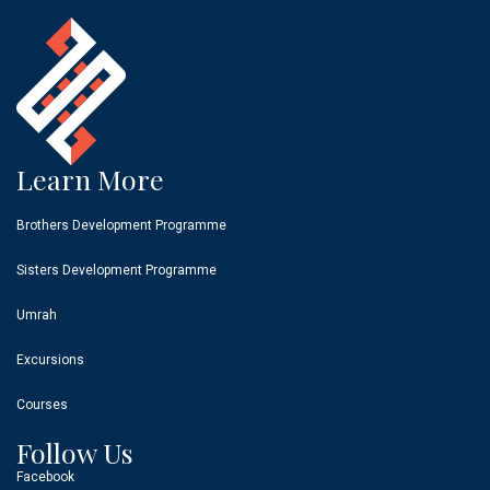
Learn More
Brothers Development Programme
Sisters Development Programme
Umrah
Excursions
Courses
Follow Us
Facebook