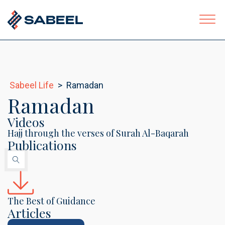
Sabeel Life
>
Ramadan
ubmenu
Ramadan
Videos
Hajj through the verses of Surah Al-Baqarah
Publications
The Best of Guidance
Articles