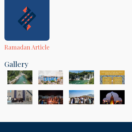
Ramadan Article
Gallery