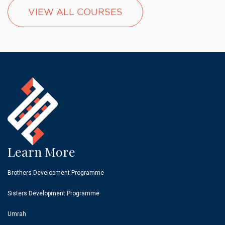
VIEW ALL COURSES
Learn More
Brothers Development Programme
Sisters Development Programme
Umrah