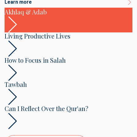
Learn more
Akhlaq & Adab
Living Productive Lives
How to Focus in Salah
Tawbah
Can I Reflect Over the Qur'an?