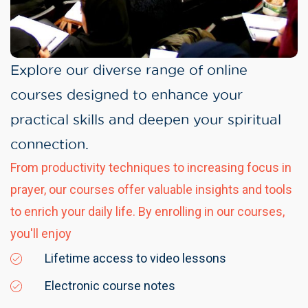
Explore our diverse range of online
courses designed to enhance your
practical skills and deepen your spiritual
connection.
From productivity techniques to increasing focus in
prayer, our courses offer valuable insights and tools
to enrich your daily life. By enrolling in our courses,
you'll enjoy
Lifetime access to video lessons
Electronic course notes