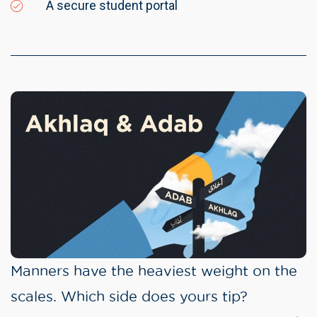
A secure student portal
Manners have the heaviest weight on the
scales. Which side does yours tip?