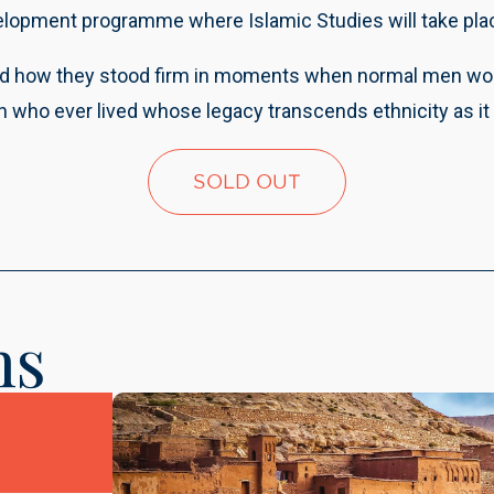
elopment programme where Islamic Studies will take plac
d how they stood firm in moments when normal men would 
who ever lived whose legacy transcends ethnicity as it 
SOLD OUT
ns