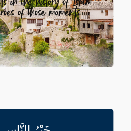
pment programme where Islamic Studies will
cape.
your soul and excel in all aspects of life
lopment programme.
َذِينَ يَلُونَهُمْ