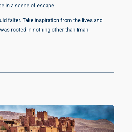
e in a scene of escape.
falter. Take inspiration from the lives and
was rooted in nothing other than Iman.