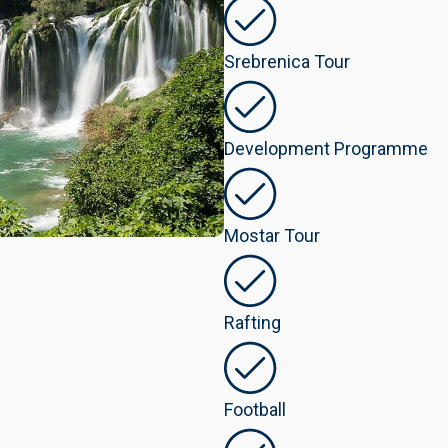
Srebrenica Tour
Development Programme
Mostar Tour
Rafting
Football