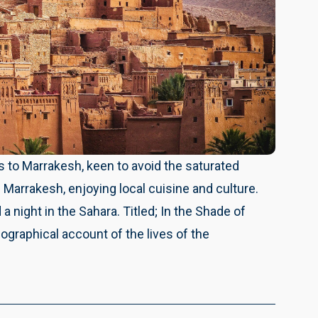
 to Marrakesh, keen to avoid the saturated
of Marrakesh, enjoying local cuisine and culture.
 a night in the Sahara. Titled; In the Shade of
ographical account of the lives of the