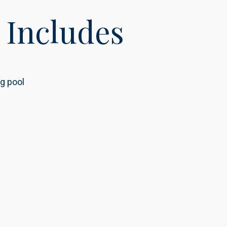
 Includes
g pool