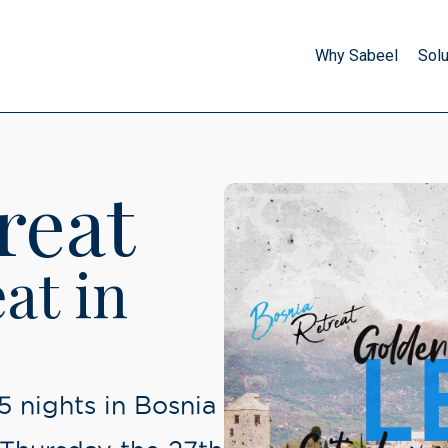
Why Sabeel
Solu
SDP Brothers
Start your journey, nurture 
through our unique deve
reat
SDP Sisters
Start your journey, nurture 
at in
through our unique deve
Umrah
Start your journey, nurture 
through our unique deve
 5 nights in Bosnia
Excursions