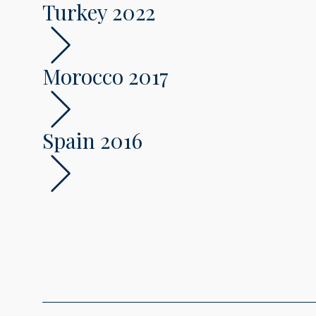
Turkey 2022
Morocco 2017
Spain 2016