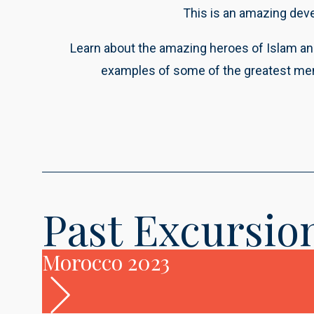
This is an amazing dev
Learn about the amazing heroes of Islam an
examples of some of the greatest men 
Past
Excursio
Morocco 2023