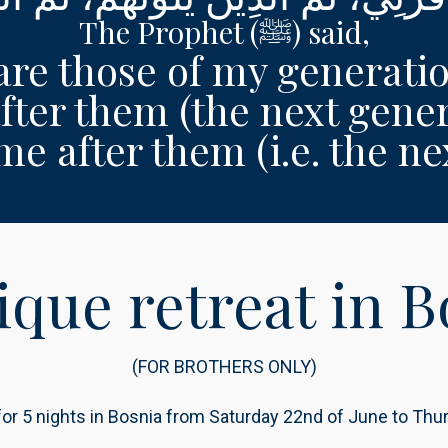
The Prophet (ﷺ) said,
are those of my generati
fter them (the next gener
 after them (i.e. the next
ique retreat in B
(FOR BROTHERS ONLY)
 for 5 nights in Bosnia from Saturday 22nd of June to Th