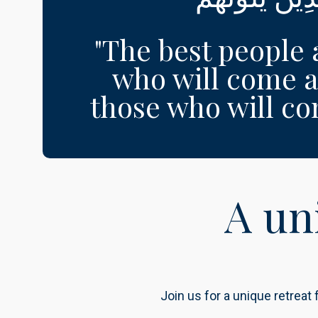
"The best people 
who will come a
those who will come
A un
Join us for a unique retreat