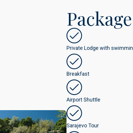
Package
Private Lodge with swimmin
Breakfast
Airport Shuttle
Sarajevo Tour