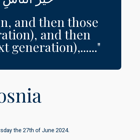
on, and then those
ation), and then
 generation),......"
osnia
ursday the 27th of June 2024.