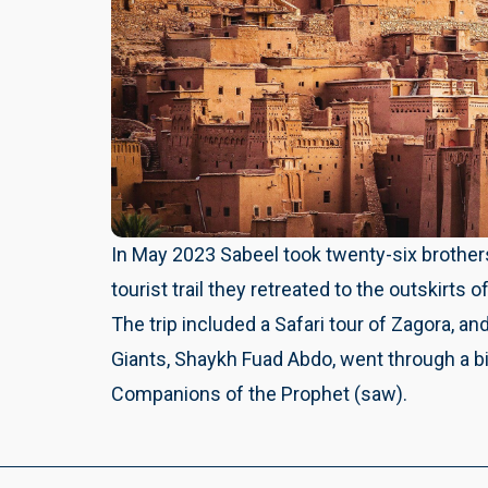
In May 2023 Sabeel took twenty-six brothers
tourist trail they retreated to the outskirts 
The trip included a Safari tour of Zagora, and
Giants, Shaykh Fuad Abdo, went through a bi
Companions of the Prophet (saw).