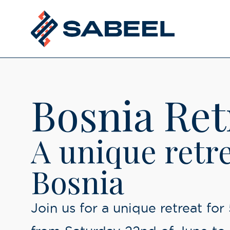
Bosnia Ret
ubmenu
A unique retre
Bosnia
Join us for a unique retreat for