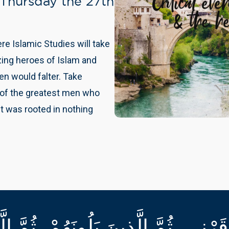
 Thursday the 27th
This is an amazing develo
take place in a scene of es
Courses
 Islamic Studies will take
Start your journey, nurture 
zing heroes of Islam and
through our unique deve
n would falter. Take
 of the greatest men who
t was rooted in nothing
َرْنِي، ثُمَّ الَّذِينَ يَلُونَهُمْ، ثُمَّ الّ