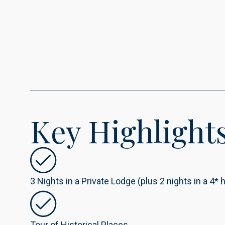
Key Highlight
3 Nights in a Private Lodge (plus 2 nights in a 4* h
Tour of Historical Places