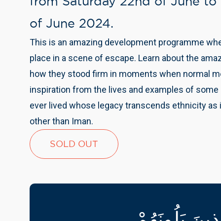
from Saturday 22nd of June to
of June 2024.
This is an amazing development programme where
place in a scene of escape. Learn about the ama
how they stood firm in moments when normal me
inspiration from the lives and examples of some
ever lived whose legacy transcends ethnicity as i
other than Iman.
SOLD OUT
خَيْرُ النَّاسِ ق