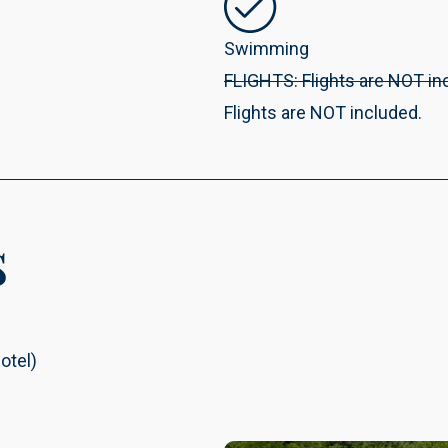
Swimming
FLIGHTS: Flights are NOT in
Flights are NOT included.
s
otel)