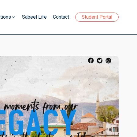
tions
Sabeel Life
Contact
Student Portal
your soul and excel in all aspects of life
lopment programme.
your soul and excel in all aspects of life
lopment programme.
your soul and excel in all aspects of life
lopment programme.