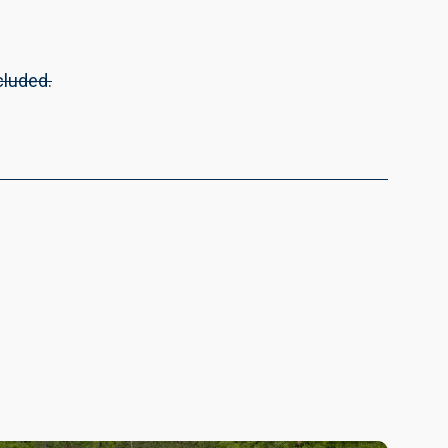
cluded.