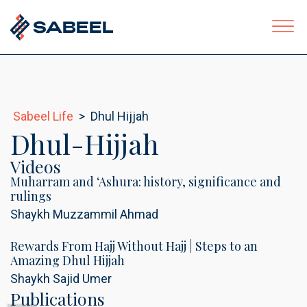
Sabeel Life
>
Dhul Hijjah
ubmenu
Dhul-Hijjah
Videos
Muharram and ‘Ashura: history, significance and
rulings
Shaykh Muzzammil Ahmad
Rewards From Hajj Without Hajj | Steps to an
Amazing Dhul Hijjah
Shaykh Sajid Umer
Publications