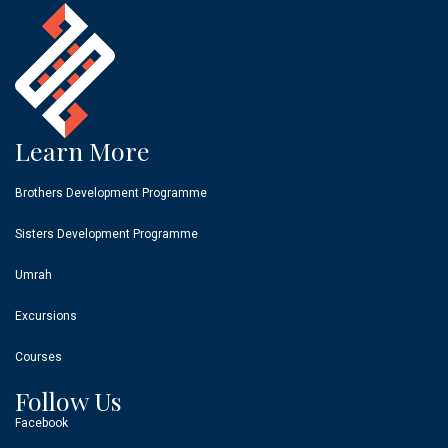
Learn More
Brothers Development Programme
Sisters Development Programme
Umrah
Excursions
Courses
Follow Us
Facebook