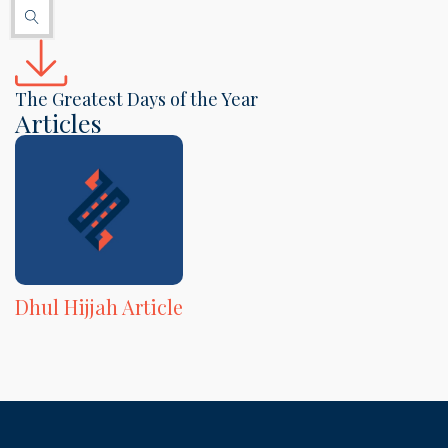
The Greatest Days of the Year
Articles
Dhul Hijjah Article